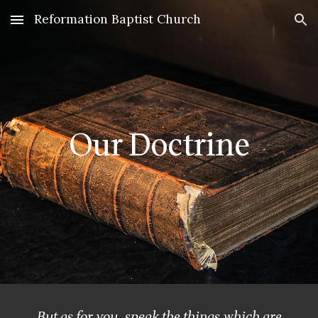
Reformation Baptist Church
Skip to main content
Skip to navigation
Our Doctrine
But as for you, speak the things which are