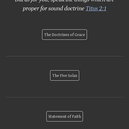
proper for sound doctrine
Titus 2:1
The Doctrines of Grace
The Five Solas
Statement of Faith